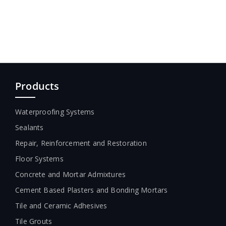
Products
Waterproofing Systems
Sealants
Repair, Reinforcement and Restoration
Floor Systems
Concrete and Mortar Admixtures
Cement Based Plasters and Bonding Mortars
Tile and Ceramic Adhesives
Tile Grouts