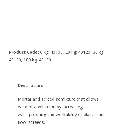
Product Code:
6 kg: 40106, 20 kg: 40120, 30 kg:
40130, 180 kg: 40180
Description:
Mortar and screed admixture that allows
ease of application by increasing
waterproofing and workability of plaster and
floor screeds.