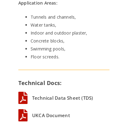
Application Areas:
Tunnels and channels,
Water tanks,
Indoor and outdoor plaster,
Concrete blocks,
Swimming pools,
Floor screeds.
Technical Docs:
Technical Data Sheet (TDS)
UKCA Document