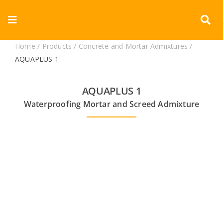
Skip
to
Toggle
content
Navigation
Home
/
Products
/
Concrete and Mortar Admixtures
/
Corporate
AQUAPLUS 1
Products
AQUAPLUS 1
Waterproofing Mortar and Screed Admixture
Documents
Videos
Blogs
Contact