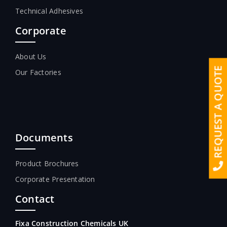
Technical Adhesives
Corporate
About Us
REQUEST A QUOTE
Our Factories
Documents
Product Brochures
Corporate Presentation
Contact
Fixa Construction Chemicals UK