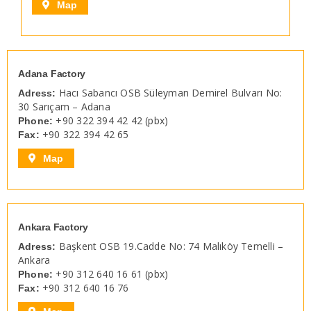
Map
Adana Factory
Hacı Sabancı OSB Süleyman Demirel Bulvarı No:
Adress:
30 Sarıçam – Adana
+90 322 394 42 42 (pbx)
Phone:
+90 322 394 42 65
Fax:
Map
Ankara Factory
Başkent OSB 19.Cadde No: 74 Malıköy Temelli –
Adress:
Ankara
+90 312 640 16 61 (pbx)
Phone:
+90 312 640 16 76
Fax: