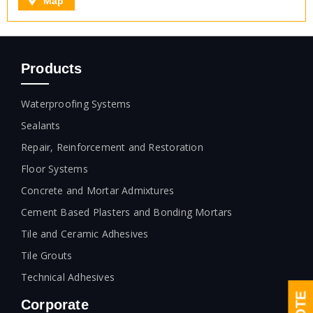
Map
Products
Waterproofing Systems
Sealants
Repair, Reinforcement and Restoration
Floor Systems
Concrete and Mortar Admixtures
Cement Based Plasters and Bonding Mortars
Tile and Ceramic Adhesives
Tile Grouts
Technical Adhesives
Corporate