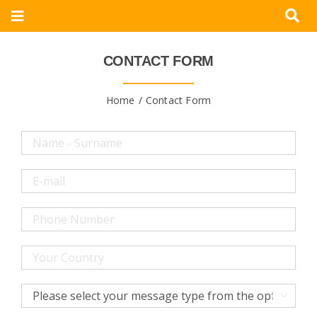
Skip
Toggle
to
Navigation
content
Corporate
CONTACT FORM
Products
Home
Contact Form
Documents
Videos
Blogs
Contact
