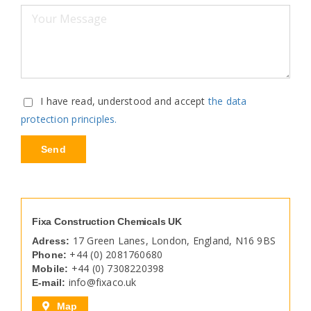
I have read, understood and accept
the data
protection principles.
Fixa Construction Chemicals UK
17 Green Lanes, London, England, N16 9BS
Adress:
+44 (0) 2081760680
Phone:
+44 (0) 7308220398
Mobile:
info@fixaco.uk
E-mail:
Map