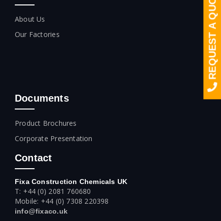
REQUEST A QUOTE
About Us
Our Factories
Documents
Product Brochures
Corporate Presentation
Contact
Fixa Construction Chemicals UK
T: +44 (0) 2081 760680
Mobile: +44 (0) 7308 220398
info@fixaco.uk