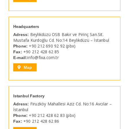
Headquarters
Beylikdüzü OSB Bakır ve Pirinç San.Sit.
Adress:
Mustafa Kurdoğlu Cd. No:14 Beylikdüzü – İstanbul
+90 212 690 92 92 (pbx)
Phone:
+90 212 428 62 85
Fax:
info@fixa.com.tr
E-mail:
Map
Istanbul Factory
Firuzköy Mahallesi Aziz Cd. No:16 Avcılar –
Adress:
İstanbul
+90 212 428 62 83 (pbx)
Phone:
+90 212 428 62 86
Fax: