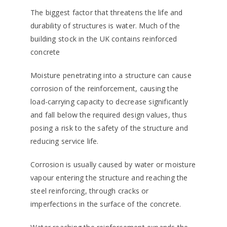
The biggest factor that threatens the life and
durability of structures is water. Much of the
building stock in the UK contains reinforced
concrete
Moisture penetrating into a structure can cause
corrosion of the reinforcement, causing the
load-carrying capacity to decrease significantly
and fall below the required design values, thus
posing a risk to the safety of the structure and
reducing service life.
Corrosion is usually caused by water or moisture
vapour entering the structure and reaching the
steel reinforcing, through cracks or
imperfections in the surface of the concrete.