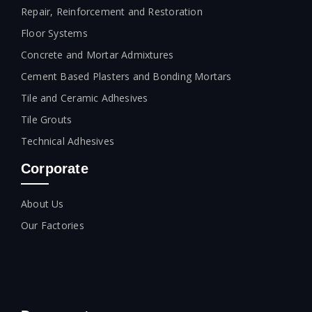
Repair, Reinforcement and Restoration
Floor Systems
Concrete and Mortar Admixtures
Cement Based Plasters and Bonding Mortars
Tile and Ceramic Adhesives
Tile Grouts
Technical Adhesives
Corporate
About Us
Our Factories