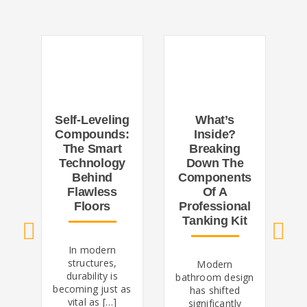
What’s
Self-Leveling
Inside?
R
Compounds:
Breaking
The Smart
Down The
V
Technology
Components
I
Behind
Of A
Flawless
Professional
Floors
Tanking Kit
In modern
structures,
Modern
d
durability is
bathroom design
becoming just as
has shifted
vital as […]
significantly