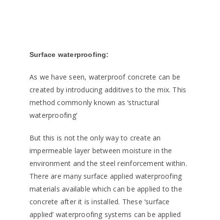
Surface waterproofing:
As we have seen, waterproof concrete can be
created by introducing additives to the mix. This
method commonly known as ‘structural
waterproofing’
But this is not the only way to create an
impermeable layer between moisture in the
environment and the steel reinforcement within.
There are many surface applied waterproofing
materials available which can be applied to the
concrete after it is installed. These ‘surface
applied’ waterproofing systems can be applied