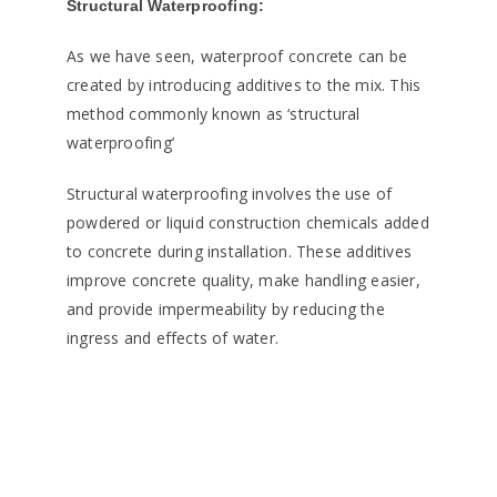
Structural Waterproofing:
As we have seen, waterproof concrete can be
created by introducing additives to the mix. This
method commonly known as ‘structural
waterproofing’
Structural waterproofing involves the use of
powdered or liquid construction chemicals added
to concrete during installation. These additives
improve concrete quality, make handling easier,
and provide impermeability by reducing the
ingress and effects of water.