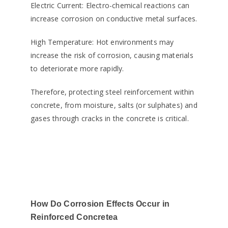
Electric Current: Electro-chemical reactions can
increase corrosion on conductive metal surfaces.
High Temperature: Hot environments may
increase the risk of corrosion, causing materials
to deteriorate more rapidly.
Therefore, protecting steel reinforcement within
concrete, from moisture, salts (or sulphates) and
gases through cracks in the concrete is critical.
How Do Corrosion Effects Occur in
Reinforced Concretea