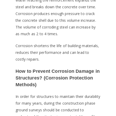
Water reaching the reinforcement expands the
steel and breaks down the concrete over time.
Corrosion produces enough pressure to crack
the concrete shell due to this volume increase.
The volume of corroding steel can increase by
as much as 2 to 4 times.
Corrosion shortens the life of building materials,
reduces their performance and can lead to
costly repairs.
How to Prevent Corrosion Damage in
Structures? (Corrosion Protection
Methods)
In order for structures to maintain their durability
for many years, during the construction phase
ground surveys should be conducted to