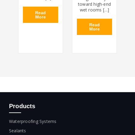
toward high-end
wet rooms […]
Read
More
Read
More
Products
Waterproofing Systems
Sealants