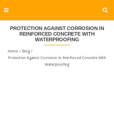
Skip
to
Toggle
content
Navigation
Corporate
PROTECTION AGAINST CORROSION IN
REINFORCED CONCRETE WITH
WATERPROOFING
Products
Home
Blog
Documents
Protection Against Corrosion In Reinforced Concrete With
Waterproofing
Videos
Blogs
Contact