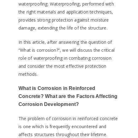
waterproofing. Waterproofing, performed with
the right materials and application techniques,
provides strong protection against moisture
damage, extending the life of the structure.
In this article, after answering the question of
“What is corrosion?”, we will discuss the critical
role of waterproofing in combating corrosion
and consider the most effective protection
methods.
What is Corrosion in Reinforced
Concrete? What are the Factors Affecting
Corrosion Development?
The problem of corrosion in reinforced concrete
is one which is frequently encountered and
affects structures throughout their lifetime.