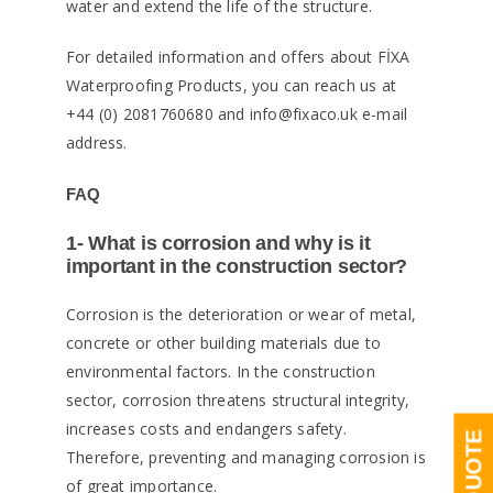
water and extend the life of the structure.
For detailed information and offers about FİXA
Waterproofing Products, you can reach us at
+44 (0) 2081760680 and info@fixaco.uk e-mail
address.
FAQ
1- What is corrosion and why is it
important in the construction sector?
Corrosion is the deterioration or wear of metal,
concrete or other building materials due to
environmental factors. In the construction
sector, corrosion threatens structural integrity,
increases costs and endangers safety.
Therefore, preventing and managing corrosion is
of great importance.