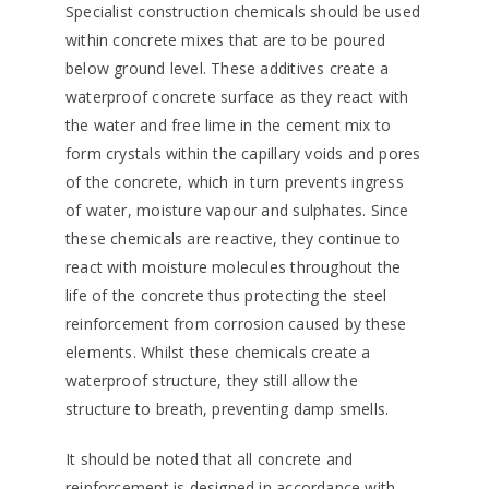
Specialist construction chemicals should be used
within concrete mixes that are to be poured
below ground level. These additives create a
waterproof concrete surface as they react with
the water and free lime in the cement mix to
form crystals within the capillary voids and pores
of the concrete, which in turn prevents ingress
of water, moisture vapour and sulphates. Since
these chemicals are reactive, they continue to
react with moisture molecules throughout the
life of the concrete thus protecting the steel
reinforcement from corrosion caused by these
elements. Whilst these chemicals create a
waterproof structure, they still allow the
structure to breath, preventing damp smells.
It should be noted that all concrete and
reinforcement is designed in accordance with