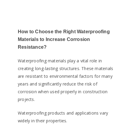
How to Choose the Right Waterproofing
Materials to Increase Corrosion
Resistance?
Waterproofing materials play a vital role in
creating long-lasting structures. These materials
are resistant to environmental factors for many
years and significantly reduce the risk of
corrosion when used properly in construction
projects.
Waterproofing products and applications vary
widely in their properties.