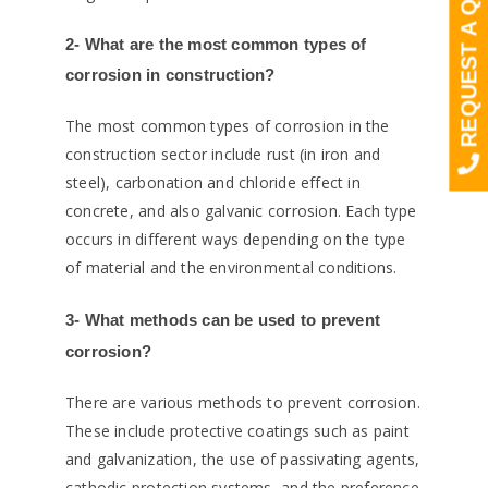
REQUEST A QUOTE
2- What are the most common types of
corrosion in construction?
The most common types of corrosion in the
construction sector include rust (in iron and
steel), carbonation and chloride effect in
concrete, and also galvanic corrosion. Each type
occurs in different ways depending on the type
of material and the environmental conditions.
3- What methods can be used to prevent
corrosion?
There are various methods to prevent corrosion.
These include protective coatings such as paint
and galvanization, the use of passivating agents,
cathodic protection systems, and the preference