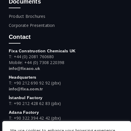
Documents
Product Brochures
Corporate Presentation
Contact
Fixa Construction Chemicals UK
T: +44 (0) 2081 760680
Mobile: +44 (0) 7308 220398
info@fixaco.uk
Headquarters
T: +90 212 690 92 92 (pbx)
info@fixa.com.tr
İstanbul Factory
T: +90 212 428 62 83 (pbx)
Adana Factory
T: +90 322 394 42 42 (pbx)
Ankara Factory
We use cookies to enhance your browsing experience,