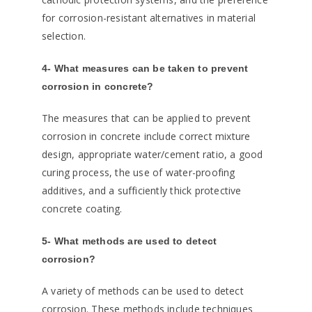
for corrosion-resistant alternatives in material
selection.
4- What measures can be taken to prevent
corrosion in concrete?
The measures that can be applied to prevent
corrosion in concrete include correct mixture
design, appropriate water/cement ratio, a good
curing process, the use of water-proofing
additives, and a sufficiently thick protective
concrete coating.
5- What methods are used to detect
corrosion?
A variety of methods can be used to detect
corrosion. These methods include techniques