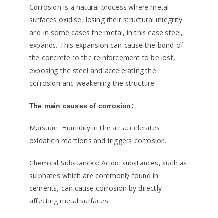
Corrosion is a natural process where metal
surfaces oxidise, losing their structural integrity
and in some cases the metal, in this case steel,
expands. This expansion can cause the bond of
the concrete to the reinforcement to be lost,
exposing the steel and accelerating the
corrosion and weakening the structure.
The main causes of corrosion:
Moisture: Humidity in the air accelerates
oxidation reactions and triggers corrosion.
Chemical Substances: Acidic substances, such as
sulphates which are commonly found in
cements, can cause corrosion by directly
affecting metal surfaces.