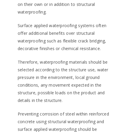
on their own or in addition to structural
waterproofing.
Surface applied waterproofing systems often
offer additional benefits over structural
waterproofing such as flexible crack bridging,
decorative finishes or chemical resistance.
Therefore, waterproofing materials should be
selected according to the structure use, water
pressure in the environment, local ground
conditions, any movement expected in the
structure, possible loads on the product and
details in the structure.
Preventing corrosion of steel within reinforced
concrete using structural waterproofing and
surface applied waterproofing should be