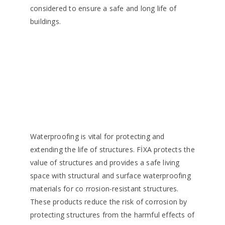
considered to ensure a safe and long life of
buildings.
Waterproofing is vital for protecting and
extending the life of structures. FİXA protects the
value of structures and provides a safe living
space with structural and surface waterproofing
materials for co rrosion-resistant structures.
These products reduce the risk of corrosion by
protecting structures from the harmful effects of