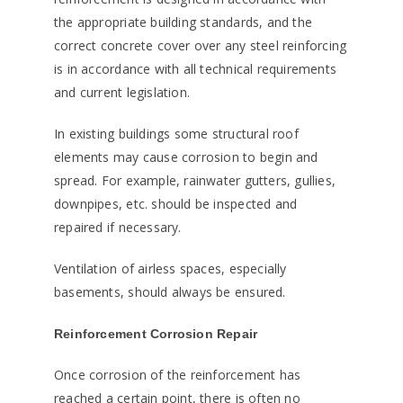
the appropriate building standards, and the
correct concrete cover over any steel reinforcing
is in accordance with all technical requirements
and current legislation.
In existing buildings some structural roof
elements may cause corrosion to begin and
spread. For example, rainwater gutters, gullies,
downpipes, etc. should be inspected and
repaired if necessary.
Ventilation of airless spaces, especially
basements, should always be ensured.
Reinforcement Corrosion Repair
Once corrosion of the reinforcement has
reached a certain point, there is often no