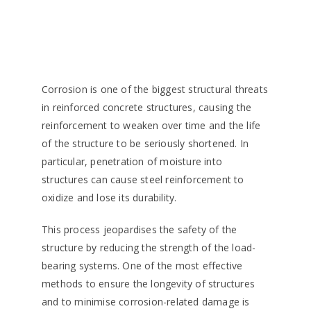
Corrosion is one of the biggest structural threats
in reinforced concrete structures, causing the
reinforcement to weaken over time and the life
of the structure to be seriously shortened. In
particular, penetration of moisture into
structures can cause steel reinforcement to
oxidize and lose its durability.
This process jeopardises the safety of the
structure by reducing the strength of the load-
bearing systems. One of the most effective
methods to ensure the longevity of structures
and to minimise corrosion-related damage is