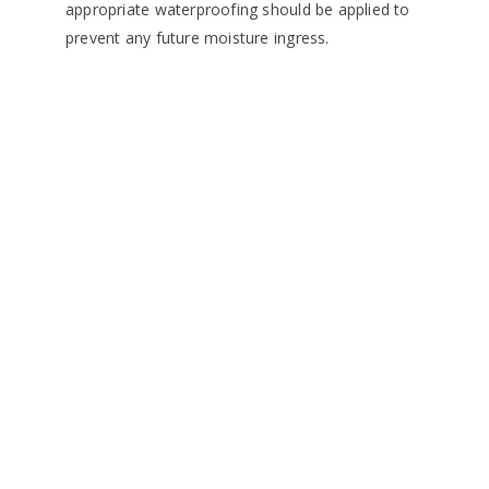
appropriate waterproofing should be applied to
prevent any future moisture ingress.