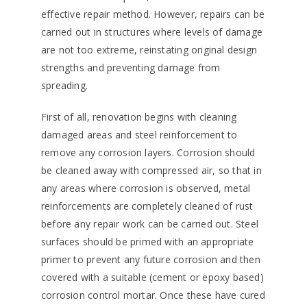
effective repair method. However, repairs can be
carried out in structures where levels of damage
are not too extreme, reinstating original design
strengths and preventing damage from
spreading.
First of all, renovation begins with cleaning
damaged areas and steel reinforcement to
remove any corrosion layers. Corrosion should
be cleaned away with compressed air, so that in
any areas where corrosion is observed, metal
reinforcements are completely cleaned of rust
before any repair work can be carried out. Steel
surfaces should be primed with an appropriate
primer to prevent any future corrosion and then
covered with a suitable (cement or epoxy based)
corrosion control mortar. Once these have cured