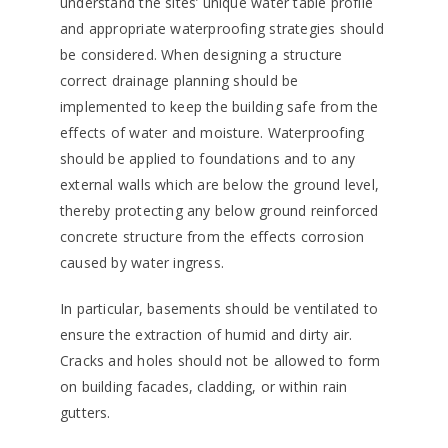
understand the sites’ unique water table profile
and appropriate waterproofing strategies should
be considered. When designing a structure
correct drainage planning should be
implemented to keep the building safe from the
effects of water and moisture. Waterproofing
should be applied to foundations and to any
external walls which are below the ground level,
thereby protecting any below ground reinforced
concrete structure from the effects corrosion
caused by water ingress.
In particular, basements should be ventilated to
ensure the extraction of humid and dirty air.
Cracks and holes should not be allowed to form
on building facades, cladding, or within rain
gutters.