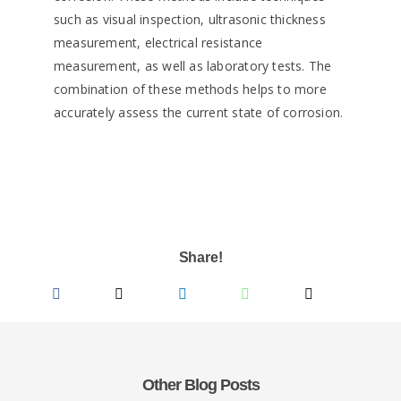
such as visual inspection, ultrasonic thickness
measurement, electrical resistance
measurement, as well as laboratory tests. The
combination of these methods helps to more
accurately assess the current state of corrosion.
Share!
Other Blog Posts