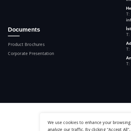
He
T:
in
Documents
İs
T:
Ad
Product Brochures
T:
Corporate Presentation
An
T:
We use cookies to enhance your browsing 
analyze our traffic. By clicking "Accept All