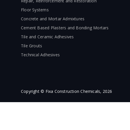
Repair, Reinforcement and Restoration
Floor Systems
Concrete and Mortar Admixtures
Cement Based Plasters and Bonding Mortars
Tile and Ceramic Adhesives
Tile Grouts
Technical Adhesives
Copyright © Fixa Construction Chemicals, 2026