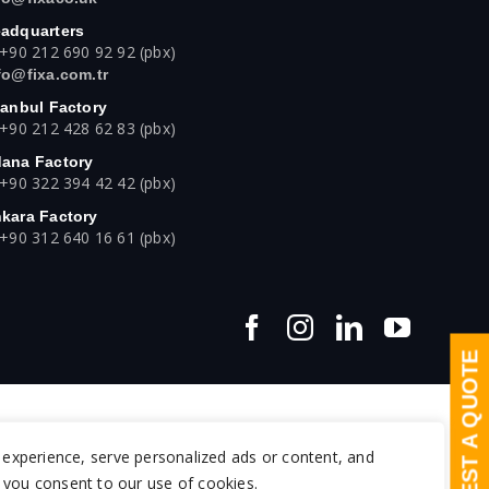
adquarters
 +90 212 690 92 92 (pbx)
fo@fixa.com.tr
tanbul Factory
 +90 212 428 62 83 (pbx)
ana Factory
 +90 322 394 42 42 (pbx)
kara Factory
 +90 312 640 16 61 (pbx)
REQUEST A QUOTE
experience, serve personalized ads or content, and
", you consent to our use of cookies.