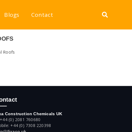
Blogs
Contact
OOFS
al Roofs
ontact
xa Construction Chemicals UK
 +44 (0) 2081 760680
bile: +44 (0) 7308 220398
fo@fixaco.uk