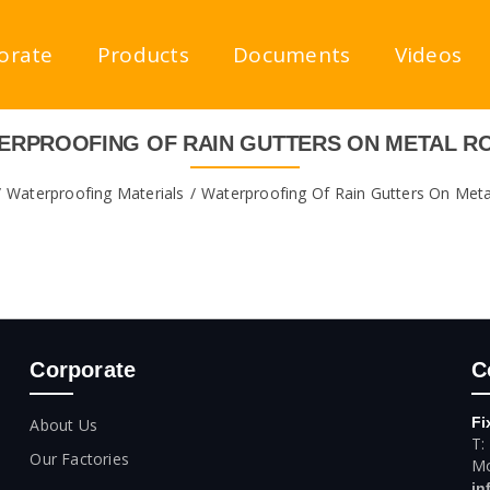
orate
Products
Documents
Videos
ERPROOFING OF RAIN GUTTERS ON METAL R
Waterproofing Materials
Waterproofing Of Rain Gutters On Met
Corporate
C
Fi
About Us
T:
Our Factories
Mo
in