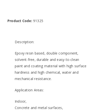
Product Code:
91325
Description:
Epoxy resin based, double component,
solvent-free, durable and easy-to-clean
paint and coating material with high surface
hardness and high chemical, water and
mechanical resistance.
Application Areas:
Indoor,
Concrete and metal surfaces,