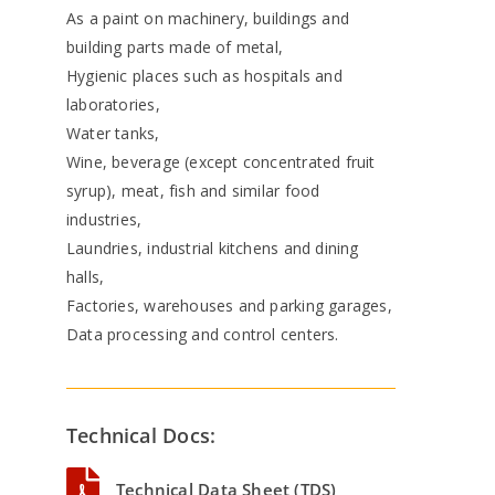
As a paint on machinery, buildings and
building parts made of metal,
Hygienic places such as hospitals and
laboratories,
Water tanks,
Wine, beverage (except concentrated fruit
syrup), meat, fish and similar food
industries,
Laundries, industrial kitchens and dining
halls,
Factories, warehouses and parking garages,
Data processing and control centers.
Technical Docs:
Technical Data Sheet (TDS)