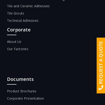
Tile and Ceramic Adhesives
Tile Grouts
Technical Adhesives
Corporate
About Us
REQUEST A QUOTE
Our Factories
Documents
Product Brochures
Corporate Presentation