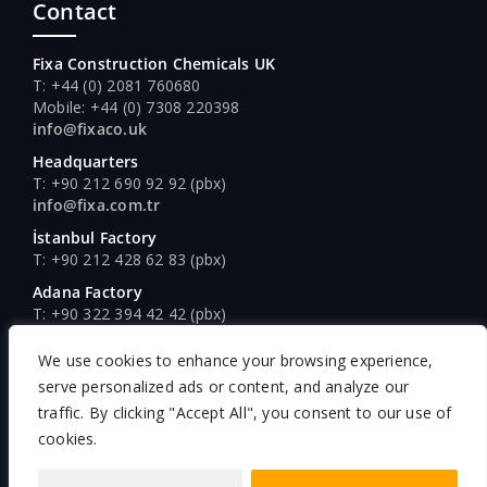
Contact
Fixa Construction Chemicals UK
T: +44 (0) 2081 760680
Mobile: +44 (0) 7308 220398
info@fixaco.uk
Headquarters
T: +90 212 690 92 92 (pbx)
info@fixa.com.tr
İstanbul Factory
T: +90 212 428 62 83 (pbx)
Adana Factory
T: +90 322 394 42 42 (pbx)
Ankara Factory
We use cookies to enhance your browsing experience,
T: +90 312 640 16 61 (pbx)
serve personalized ads or content, and analyze our
traffic. By clicking "Accept All", you consent to our use of
cookies.
Copyright © Fixa Construction Chemicals, 2026