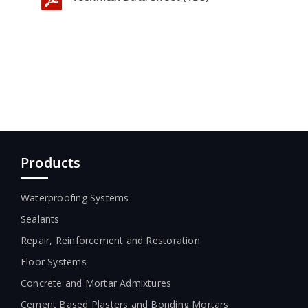
Products
Waterproofing Systems
Sealants
Repair, Reinforcement and Restoration
Floor Systems
Concrete and Mortar Admixtures
Cement Based Plasters and Bonding Mortars