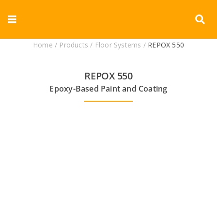
Skip
to
Toggle
content
Navigation
Home
/
Products
/
Floor Systems
/
REPOX 550
Corporate
REPOX 550
Products
Epoxy-Based Paint and Coating
Documents
Videos
Blogs
Contact