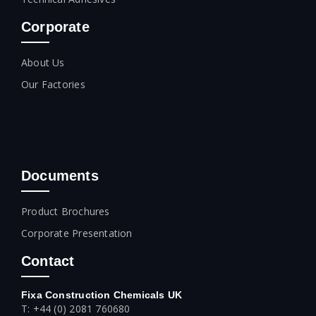
Corporate
About Us
Our Factories
Documents
Product Brochures
Corporate Presentation
Contact
Fixa Construction Chemicals UK
T: +44 (0) 2081 760680