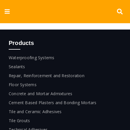
Skip
to
Toggle
content
Navigation
Corporate
Products
Products
Waterproofing Systems
Documents
Sealants
Repair, Reinforcement and Restoration
Videos
Floor Systems
Concrete and Mortar Admixtures
Blogs
Cement Based Plasters and Bonding Mortars
Contact
Tile and Ceramic Adhesives
Tile Grouts
Technical Adhesives