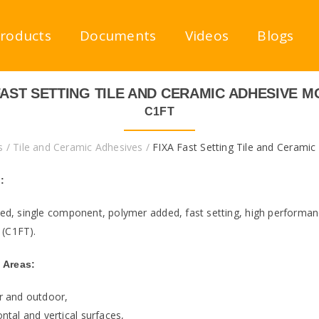
roducts
Documents
Videos
Blogs
FAST SETTING TILE AND CERAMIC ADHESIVE 
C1FT
s
/
Tile and Ceramic Adhesives
/
FIXA Fast Setting Tile and Ceramic
:
d, single component, polymer added, fast setting, high performanc
 (C1FT).
 Areas:
r and outdoor,
ntal and vertical surfaces,