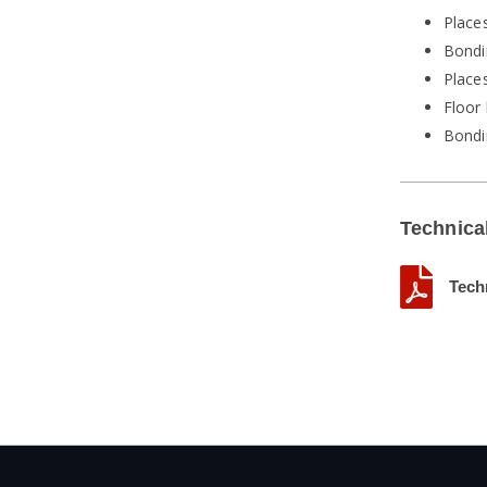
Places
Bondin
Places
Floor
Bondi
Technica
Tech