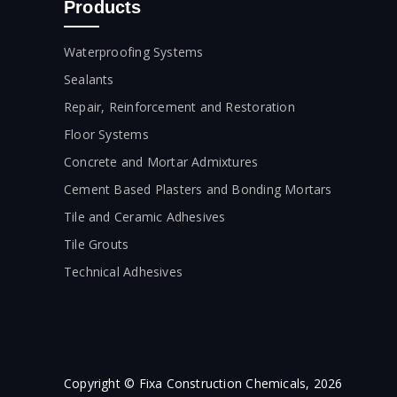
Products
Waterproofing Systems
Sealants
Repair, Reinforcement and Restoration
Floor Systems
Concrete and Mortar Admixtures
Cement Based Plasters and Bonding Mortars
Tile and Ceramic Adhesives
Tile Grouts
Technical Adhesives
Copyright © Fixa Construction Chemicals, 2026