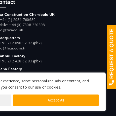
ontact
xa Construction Chemicals UK
 +44 (0) 2081 760680
bile: +44 (0) 7308 220398
fo@fixaco.uk
REQUEST A QUOTE
adquarters
 +90 212 690 92 92 (pbx)
fo@fixa.com.tr
tanbul Factory
 +90 212 428 62 83 (pbx)
ana Factory
 +90 322 394 42 42 (pbx)
experience, serve personalized ads or content, and
kara Factory
 +90 312 640 16 61 (pbx)
", you consent to our use of cookies.
Accept All