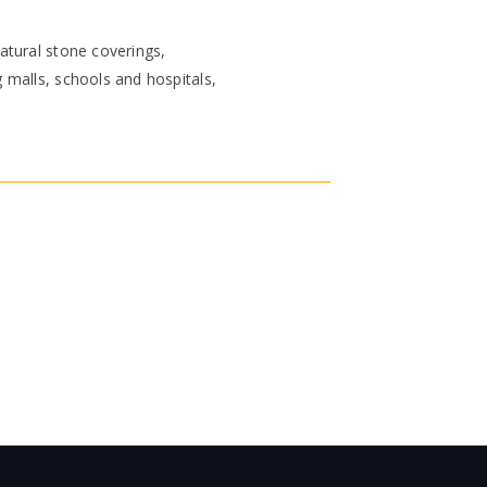
atural stone coverings,
 malls, schools and hospitals,