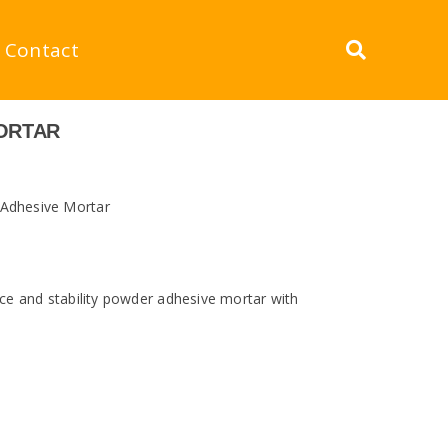
Contact
MORTAR
 Adhesive Mortar
e and stability powder adhesive mortar with