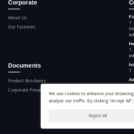
Corporate
C
Fi
About Us
T:
Our Factories
Mo
in
He
T:
in
Documents
İs
T:
Ad
Product Brochures
T:
Corporate Presentation
We use cookies to enhance your browsing 
An
T:
analyze our traffic. By clicking "Accept All
Reject All