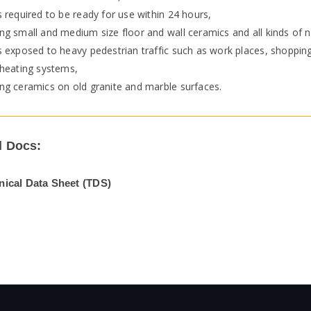
 required to be ready for use within 24 hours,
g small and medium size floor and wall ceramics and all kinds of n
 exposed to heavy pedestrian traffic such as work places, shopping
 heating systems,
ng ceramics on old granite and marble surfaces.
l Docs:
nical Data Sheet (TDS)