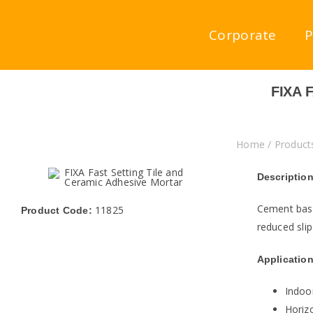
Skip
to
Corporate
P
content
FIXA 
Home
/
Product
Description
Cement base
11825
Product Code:
reduced slip
Application
Indoo
Horizo