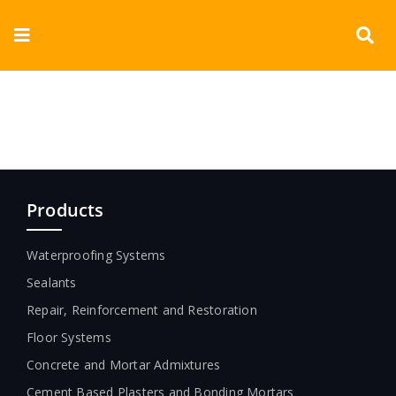
Skip
to
Toggle
content
Navigation
Corporate
Products
Documents
Products
Videos
Waterproofing Systems
Sealants
Blogs
Repair, Reinforcement and Restoration
Contact
Floor Systems
Concrete and Mortar Admixtures
Cement Based Plasters and Bonding Mortars