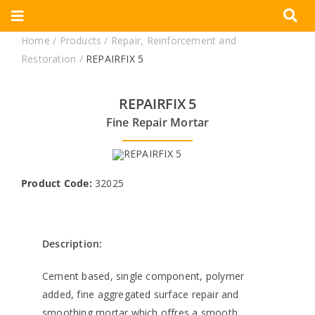
Skip
Toggle
to
Home
/
Products
/
Repair, Reinforcement and
Navigation
content
Corporate
Restoration
/
REPAIRFIX 5
Products
REPAIRFIX 5
Fine Repair Mortar
Documents
Videos
Product Code:
32025
Blogs
Description:
Contact
Cement based, single component, polymer
added, fine aggregated surface repair and
smoothing mortar which offres a smooth