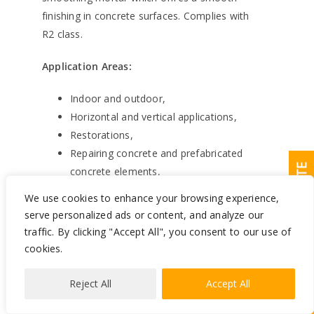
finishing in concrete surfaces. Complies with
R2 class.
Application Areas:
Indoor and outdoor,
Horizontal and vertical applications,
Restorations,
Repairing concrete and prefabricated
REQUEST A QUOTE
concrete elements,
Smoothing and repairing wall and
We use cookies to enhance your browsing experience,
ceiling plaster,
serve personalized ads or content, and analyze our
Prior to painting, ceramic covering
traffic. By clicking "Accept All", you consent to our use of
and waterproofing in order to have a
cookies.
flat and sound surface. Suitable for
static cracks up to 5 mm.
Reject All
Accept All