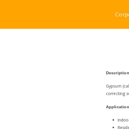
Skip
to
Corp
content
Description
Gypsum (cal
correcting s
Application
Indoo
Reside