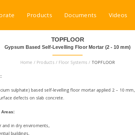
orate
Products
Documents
Videos
TOPFLOOR
Gypsum Based Self-Levelling Floor Mortar (2 - 10 mm)
Home
/
Products
/
Floor Systems
/
TOPFLOOR
:
cium sulphate) based self-levelling floor mortar applied 2 – 10 mm,
urface defects on slab concrete.
 Areas:
r and in dry enviroments,
ntial buildings,