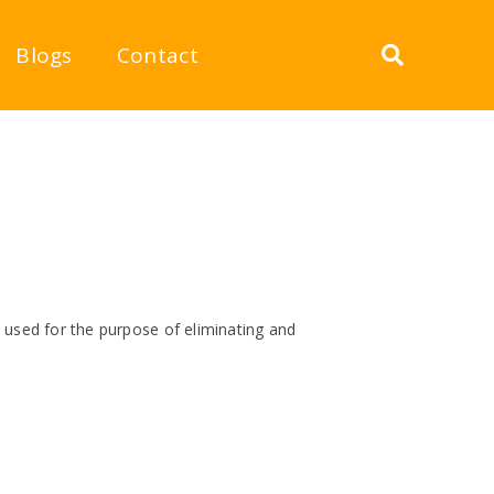
Blogs
Contact
 used for the purpose of eliminating and