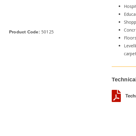
Hospit
Educat
Shopp
Concr
50125
Product Code:
Floor
Levell
carpe
Technica
Tech