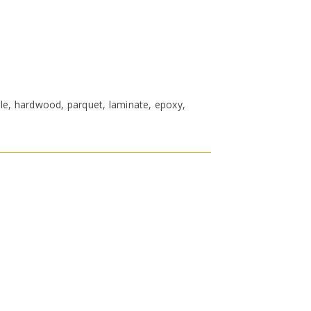
ble, hardwood, parquet, laminate, epoxy,