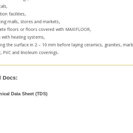
als,
ion facilities,
ing malls, stores and markets,
ete floors or floors covered with MAXIFLOOR,
s with heating systems,
ing the surface in 2 – 10 mm before laying ceramics, granites, mar
t, PVC and linoleum coverings.
l Docs:
nical Data Sheet (TDS)