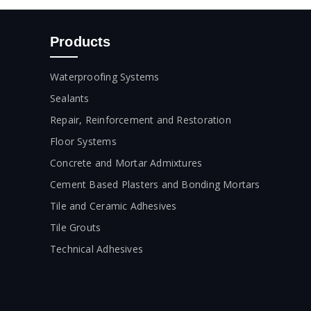
Products
Waterproofing Systems
Sealants
Repair, Reinforcement and Restoration
Floor Systems
Concrete and Mortar Admixtures
Cement Based Plasters and Bonding Mortars
Tile and Ceramic Adhesives
Tile Grouts
Technical Adhesives