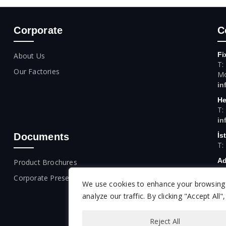
Corporate
C
Fi
About Us
T:
Our Factories
Mo
in
He
T:
in
Documents
İs
T:
Ad
Product Brochures
T:
Corporate Presentation
We use cookies to enhance your browsing 
An
T:
analyze our traffic. By clicking "Accept All
Reject All