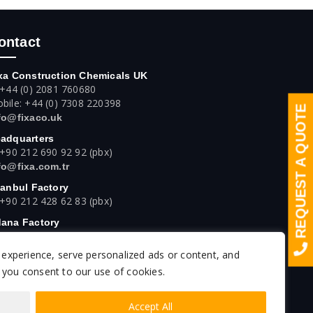
ontact
xa Construction Chemicals UK
 +44 (0) 2081 760680
bile: +44 (0) 7308 220398
REQUEST A QUOTE
fo@fixaco.uk
adquarters
 +90 212 690 92 92 (pbx)
fo@fixa.com.tr
tanbul Factory
 +90 212 428 62 83 (pbx)
ana Factory
 +90 322 394 42 42 (pbx)
experience, serve personalized ads or content, and
kara Factory
 +90 312 640 16 61 (pbx)
", you consent to our use of cookies.
Accept All